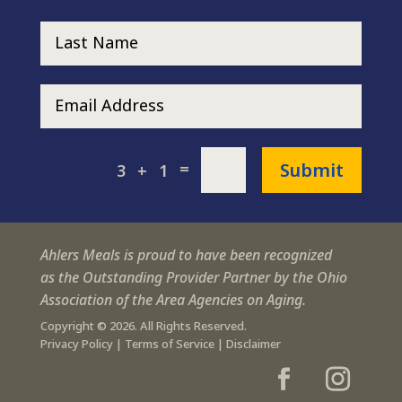
Submit
=
3 + 1
Ahlers Meals is proud to have been recognized
as the Outstanding Provider Partner by the Ohio
Association of the Area Agencies on Aging.
Copyright © 2026. All Rights Reserved.
Privacy Policy
|
Terms of Service
|
Disclaimer