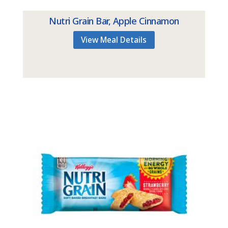
Nutri Grain Bar, Apple Cinnamon
View Meal Details