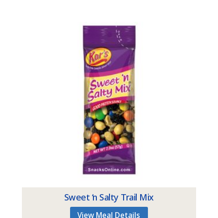
Sweet ‘n Salty Trail Mix
View Meal Details