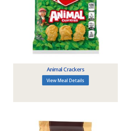
Animal Crackers
View Meal Details