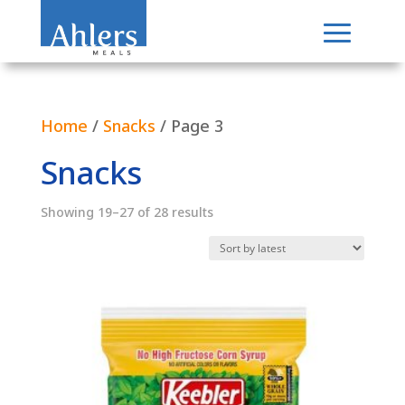
Home
/
Snacks
/ Page 3
Snacks
Sorted
Showing 19–27 of 28 results
by
latest