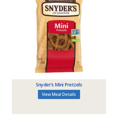
Snyder’s Mini Pretzels
View Meal Details