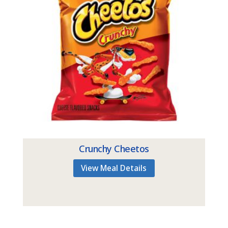
Crunchy Cheetos
View Meal Details