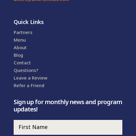
Quick Links
Partners
Menu
About
Blog
Contact
Questions?
Leave a Review
Refer a Friend
Sign up for monthly news and program
updates!