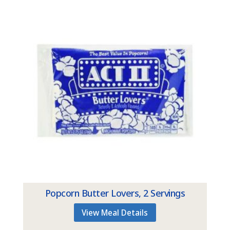
Popcorn Butter Lovers, 2 Servings
View Meal Details