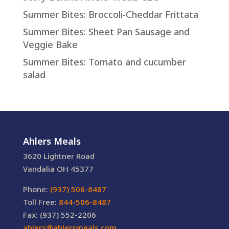
Summer Bites: Broccoli-Cheddar Frittata
Summer Bites: Sheet Pan Sausage and
Veggie Bake
Summer Bites: Tomato and cucumber
salad
Ahlers Meals
3620 Lightner Road
Vandalia OH 45377
Phone:
(937) 506-8487
Toll Free:
844-506-8487
Fax: (937) 552-2206
ahlers@ahlersmeals.com