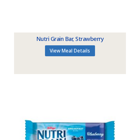
Nutri Grain Bar, Strawberry
View Meal Details