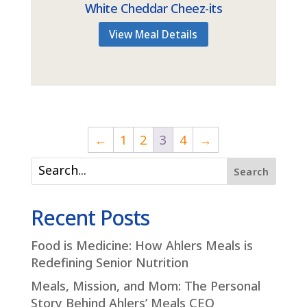
White Cheddar Cheez-its
View Meal Details
←
1
2
3
4
→
Search
Recent Posts
Food is Medicine: How Ahlers Meals is
Redefining Senior Nutrition
Meals, Mission, and Mom: The Personal
Story Behind Ahlers’ Meals CEO