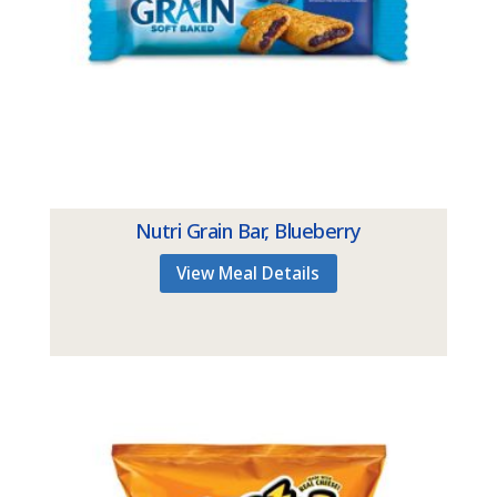
Nutri Grain Bar, Blueberry
View Meal Details