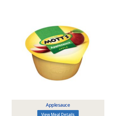
Applesauce
View Meal Details