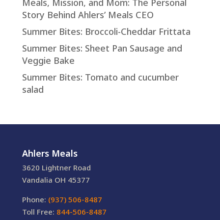
Meals, Mission, and Mom: The Personal
Story Behind Ahlers’ Meals CEO
Summer Bites: Broccoli-Cheddar Frittata
Summer Bites: Sheet Pan Sausage and
Veggie Bake
Summer Bites: Tomato and cucumber
salad
Ahlers Meals
3620 Lightner Road
Vandalia OH 45377
Phone:
(937) 506-8487
Toll Free:
844-506-8487