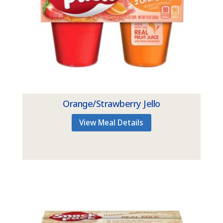
Orange/Strawberry Jello
View Meal Details