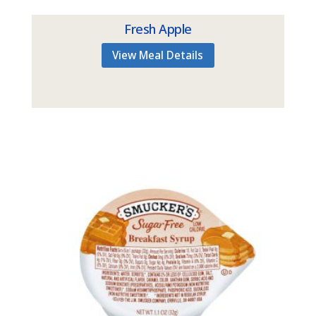
Fresh Apple
View Meal Details