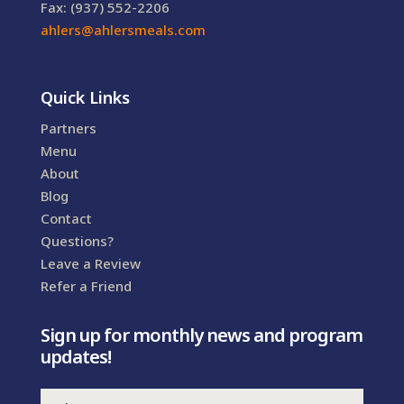
Fax: (937) 552-2206
ahlers@ahlersmeals.com
Quick Links
Partners
Menu
About
Blog
Contact
Questions?
Leave a Review
Refer a Friend
Sign up for monthly news and program
updates!