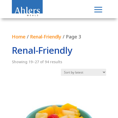
Home
/
Renal-Friendly
/ Page 3
Renal-Friendly
Sorted
Showing 19–27 of 94 results
by
latest