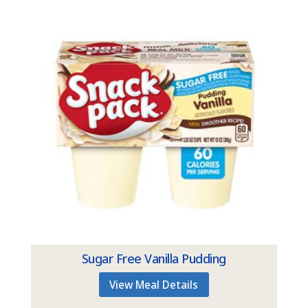
Sugar Free Vanilla Pudding
View Meal Details