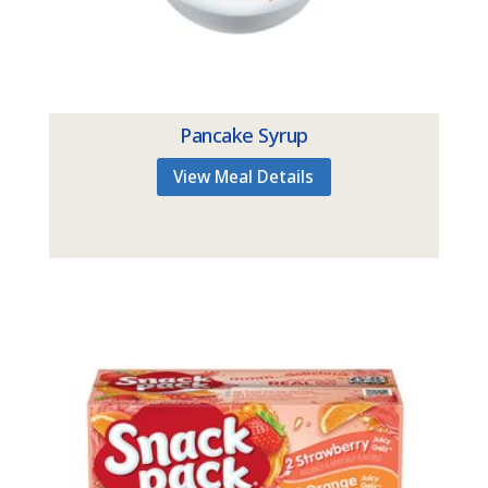
Pancake Syrup
View Meal Details