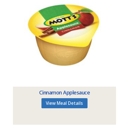
Cinnamon Applesauce
View Meal Details