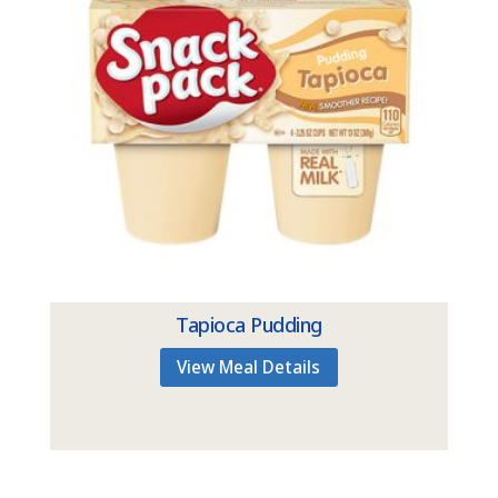
Tapioca Pudding
View Meal Details