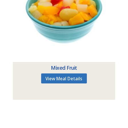
Mixed Fruit
View Meal Details