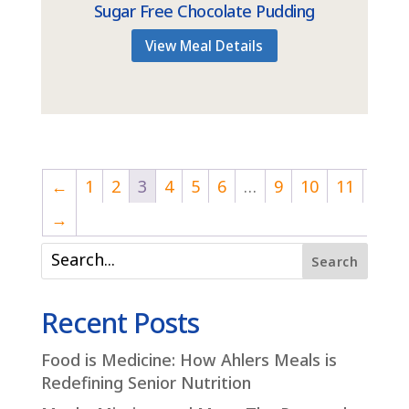
Sugar Free Chocolate Pudding
View Meal Details
←
1
2
3
4
5
6
…
9
10
11
→
Search
Recent Posts
Food is Medicine: How Ahlers Meals is
Redefining Senior Nutrition