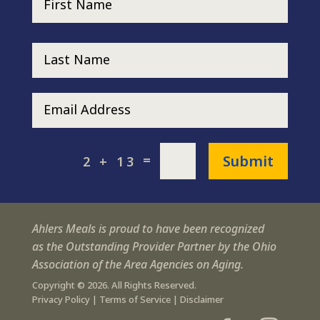
Submit
=
2 + 13
Ahlers Meals is proud to have been recognized
as the Outstanding Provider Partner by the Ohio
Association of the Area Agencies on Aging.
Copyright © 2026. All Rights Reserved.
Privacy Policy
|
Terms of Service
|
Disclaimer