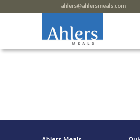
ahlers@ahlersmeals.com
Ahlers Meals
Qui