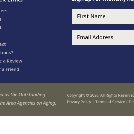
ners
u
t
act
tions?
e a Review
 a Friend
ed as the Outstanding
Copyright © 2026. All Rights Reserved
Privacy Policy
|
Terms of Service
|
Di
the Area Agencies on Aging.