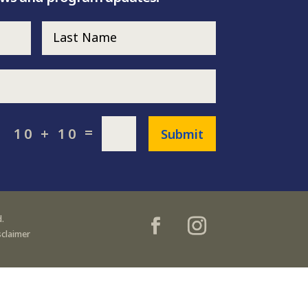
=
10 + 10
Submit
.
sclaimer