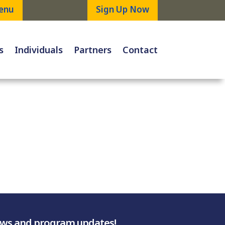
enu
Sign Up Now
s
Individuals
Partners
Contact
ews and program updates!