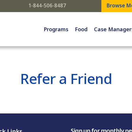
1-844-506-8487
Browse M
Programs
Food
Case Manager
Refer a Friend
Sign up for monthly n
ck Links