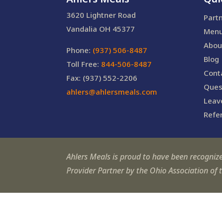
3620 Lightner Road
Part
Vandalia OH 45377
Men
Abou
Phone:
(937) 506-8487
Blog
Toll Free:
844-506-8487
Cont
Fax: (937) 552-2206
Ques
ahlers@ahlersmeals.com
Leav
Refer
Ahlers Meals is proud to have been recogniz
Provider Partner by the Ohio Association of 