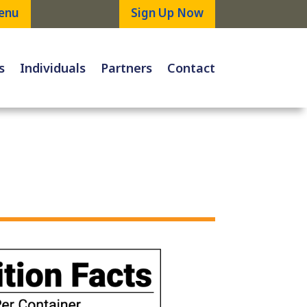
enu
Sign Up Now
s
Individuals
Partners
Contact