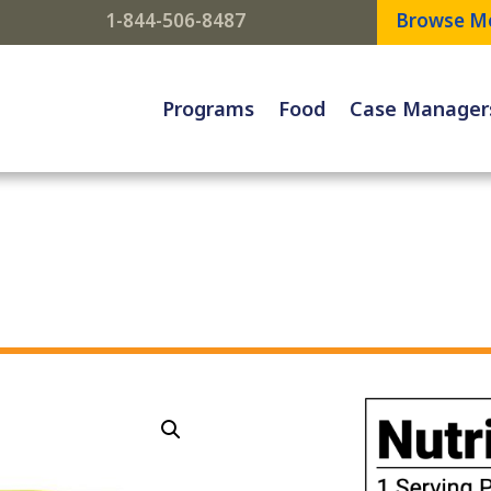
1-844-506-8487
Browse M
Programs
Food
Case Manager