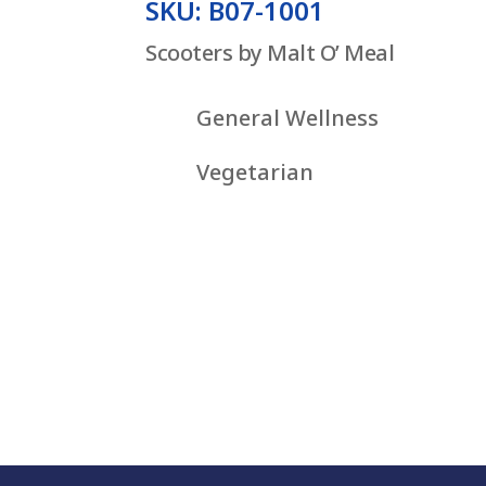
SKU: B07-1001
Scooters by Malt O’ Meal
General Wellness
Vegetarian