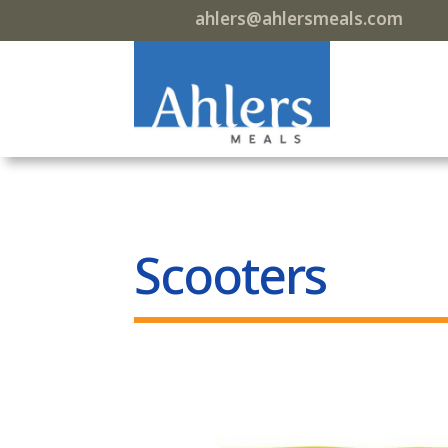
ahlers@ahlersmeals.com
Scooters