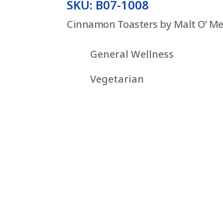
SKU: B07-1008
Cinnamon Toasters by Malt O’ Me
General Wellness
Vegetarian