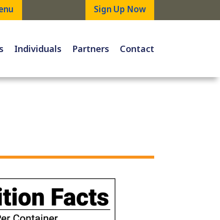
enu
Sign Up Now
s
Individuals
Partners
Contact