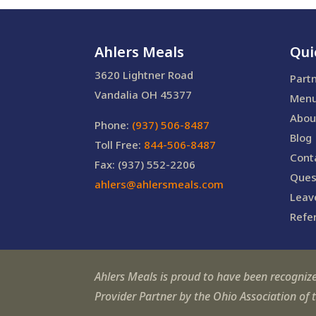
Ahlers Meals
Qui
3620 Lightner Road
Part
Vandalia OH 45377
Men
Abou
Phone:
(937) 506-8487
Blog
Toll Free:
844-506-8487
Cont
Fax: (937) 552-2206
Ques
ahlers@ahlersmeals.com
Leav
Refer
Ahlers Meals is proud to have been recogniz
Provider Partner by the Ohio Association of 