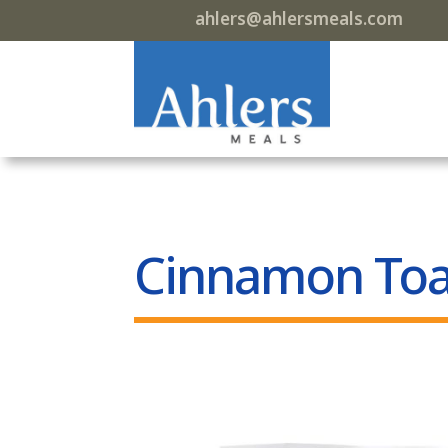
ahlers@ahlersmeals.com
Cinnamon Toa