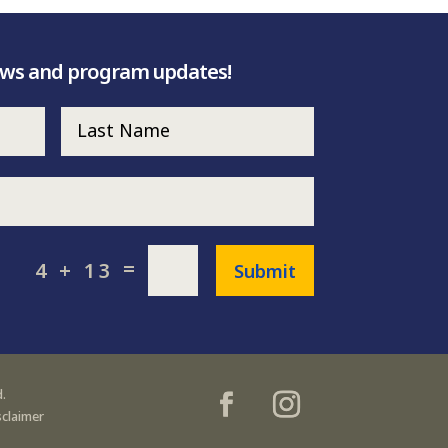
ews and program updates!
=
4 + 13
Submit
.
sclaimer