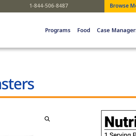
1-844-506-8487
Browse M
Programs
Food
Case Manager
sters