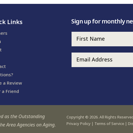
Sign up for monthly n
ck Links
ners
u
t
act
tions?
e a Review
 a Friend
ed as the Outstanding
Copyright © 2026. All Rights Reserved
Privacy Policy
|
Terms of Service
|
Di
the Area Agencies on Aging.