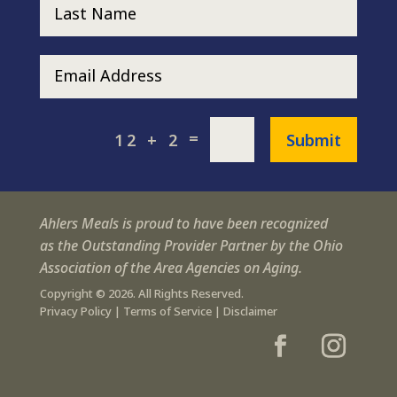
=
Submit
12 + 2
Ahlers Meals is proud to have been recognized
as the Outstanding Provider Partner by the Ohio
Association of the Area Agencies on Aging.
Copyright © 2026. All Rights Reserved.
Privacy Policy
|
Terms of Service
|
Disclaimer