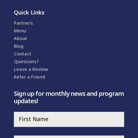
Quick Links
Partners
Menu
About
Blog
Contact
Questions?
Leave a Review
Refer a Friend
Sign up for monthly news and program
updates!