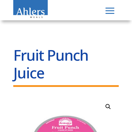
Fruit Punch
Juice