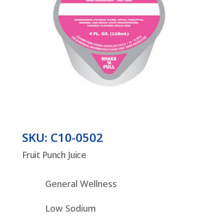
SKU: C10-0502
Fruit Punch Juice
General Wellness
Low Sodium