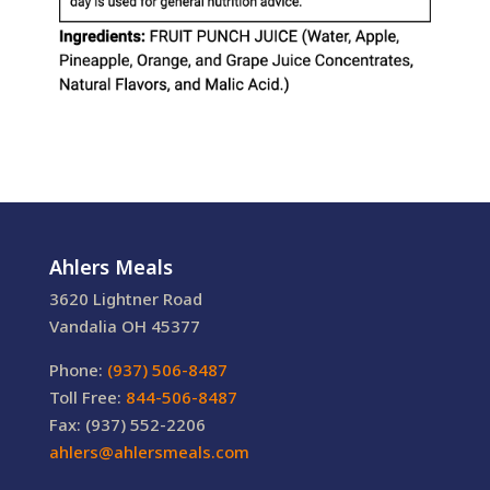
Ahlers Meals
3620 Lightner Road
Vandalia OH 45377
Phone:
(937) 506-8487
Toll Free:
844-506-8487
Fax: (937) 552-2206
ahlers@ahlersmeals.com