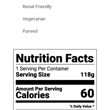
Renal-Friendly
Vegetarian
Pureed