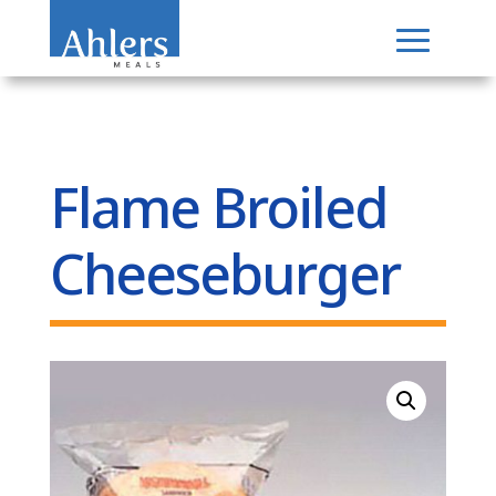
Flame Broiled
Cheeseburger