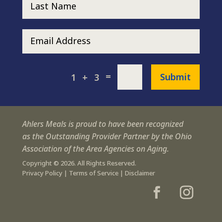
=
Submit
1 + 3
Ahlers Meals is proud to have been recognized
as the Outstanding Provider Partner by the Ohio
Association of the Area Agencies on Aging.
Copyright © 2026. All Rights Reserved.
Privacy Policy
|
Terms of Service
|
Disclaimer