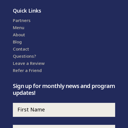
Quick Links
Partners
Menu
About
Blog
Contact
Questions?
Leave a Review
Refer a Friend
Sign up for monthly news and program
updates!