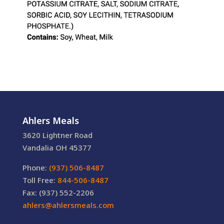
Ahlers Meals
3620 Lightner Road
Vandalia OH 45377
Phone:
(937) 506-8487
Toll Free:
844-506-8487
Fax: (937) 552-2206
ahlers@ahlersmeals.com