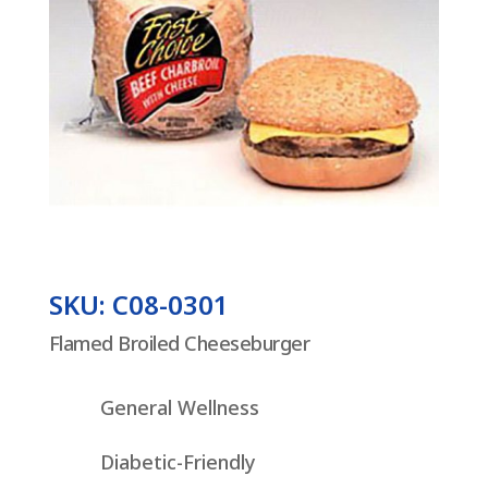
SKU: C08-0301
Flamed Broiled Cheeseburger
General Wellness
Diabetic-Friendly