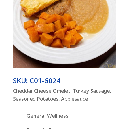
SKU: C01-6024
Cheddar Cheese Omelet, Turkey Sausage,
Seasoned Potatoes, Applesauce
General Wellness