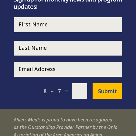
updates!
=
Submit
8 + 7
Ahlers Meals is proud to have been recognized
as the Outstanding Provider Partner by the Ohio
Association of the Area Agencies on Aging.