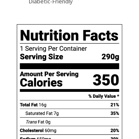
Diabetic-Friendly