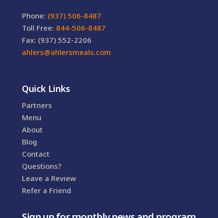
Phone:
(937) 506-8487
Toll Free:
844-506-8487
Fax: (937) 552-2206
ahlers@ahlersmeals.com
Quick Links
Partners
Menu
About
Blog
Contact
Questions?
Leave a Review
Refer a Friend
Sign up for monthly news and program