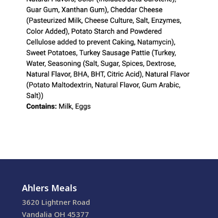
Ahlers Meals
3620 Lightner Road
Vandalia OH 45377