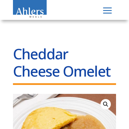
Cheddar
Cheese Omelet