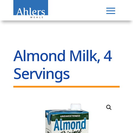
Almond Milk, 4
Servings