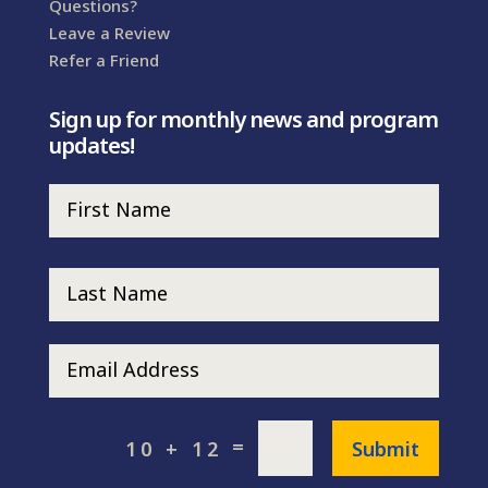
Questions?
Leave a Review
Refer a Friend
Sign up for monthly news and program
updates!
=
Submit
10 + 12