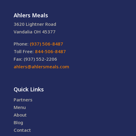
Ahlers Meals
3620 Lightner Road
Vandalia OH 45377
Phone:
(937) 506-8487
Toll Free:
844-506-8487
Fax: (937) 552-2206
ahlers@ahlersmeals.com
Quick Links
Partners
Menu
About
Blog
Contact