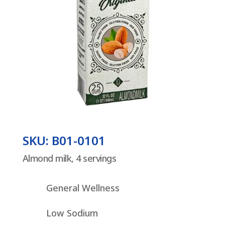
SKU: B01-0101
Almond milk, 4 servings
General Wellness
Low Sodium