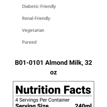
Diabetic-Friendly
Renal-Friendly
Vegetarian
Pureed