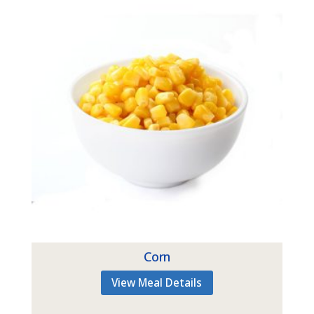
Corn
View Meal Details