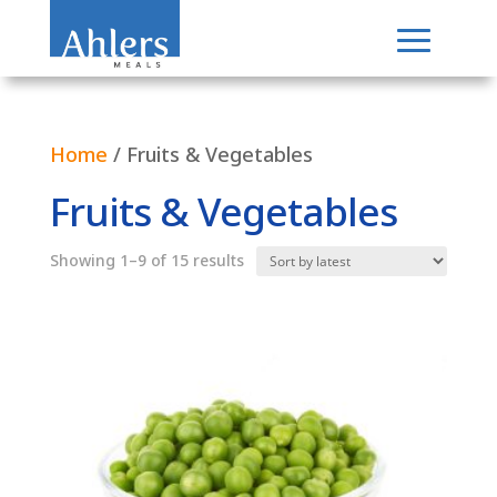
Home
/ Fruits & Vegetables
Fruits & Vegetables
Sorted
Showing 1–9 of 15 results
by
latest