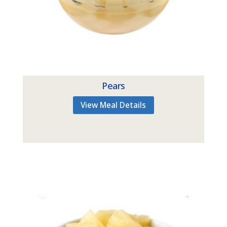
Pears
View Meal Details