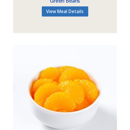
Green Beans
View Meal Details