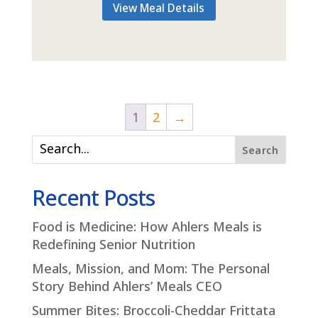
View Meal Details
1
2
→
Search
Recent Posts
Food is Medicine: How Ahlers Meals is
Redefining Senior Nutrition
Meals, Mission, and Mom: The Personal
Story Behind Ahlers’ Meals CEO
Summer Bites: Broccoli-Cheddar Frittata