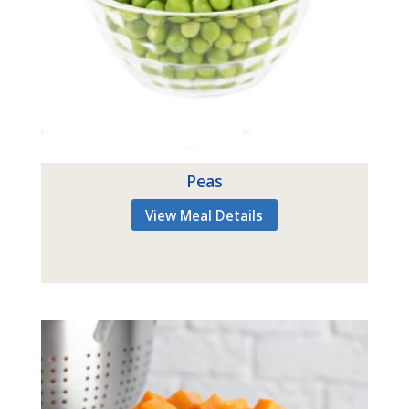
Peas
View Meal Details