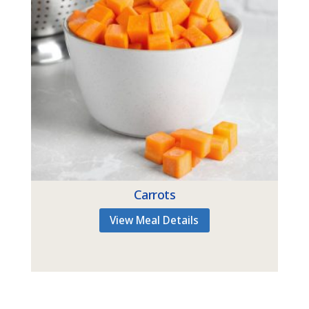
Carrots
View Meal Details