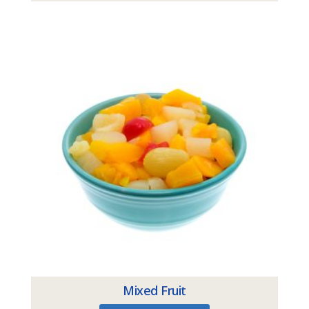
Mixed Fruit