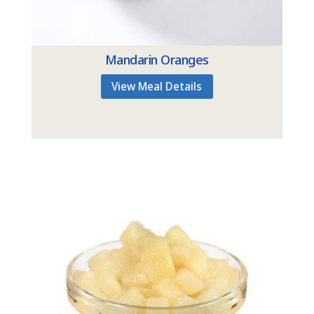
Mandarin Oranges
View Meal Details