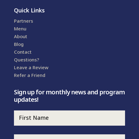
Quick Links
Partners
Menu
About
Blog
Contact
Questions?
Leave a Review
Refer a Friend
Sign up for monthly news and program
updates!