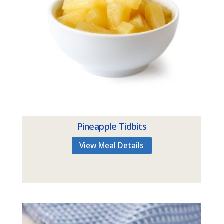
Pineapple Tidbits
View Meal Details