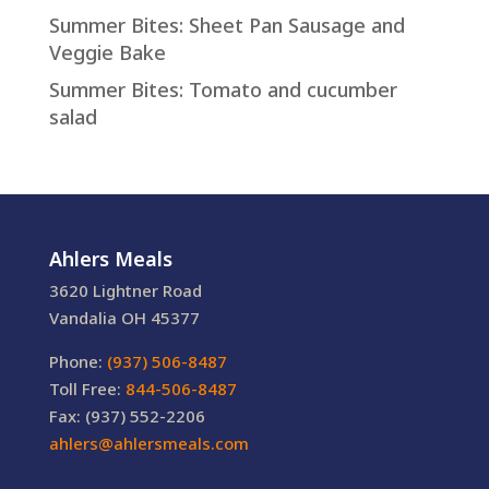
Summer Bites: Sheet Pan Sausage and
Veggie Bake
Summer Bites: Tomato and cucumber
salad
Ahlers Meals
3620 Lightner Road
Vandalia OH 45377
Phone:
(937) 506-8487
Toll Free:
844-506-8487
Fax: (937) 552-2206
ahlers@ahlersmeals.com