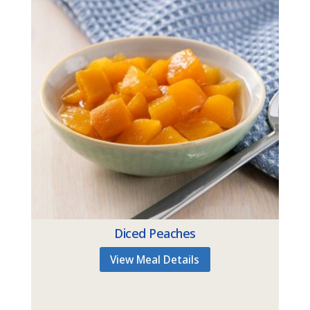
Diced Peaches
View Meal Details